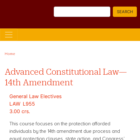
Skip
Search
to
SEARCH
main
content
Home
Advanced Constitutional Law—
14th Amendment
General Law Electives
LAW
L955
3.00 crs.
This course focuses on the protection afforded
individuals by the 14th amendment due process and
equal protection clauses, state action, and Congress’