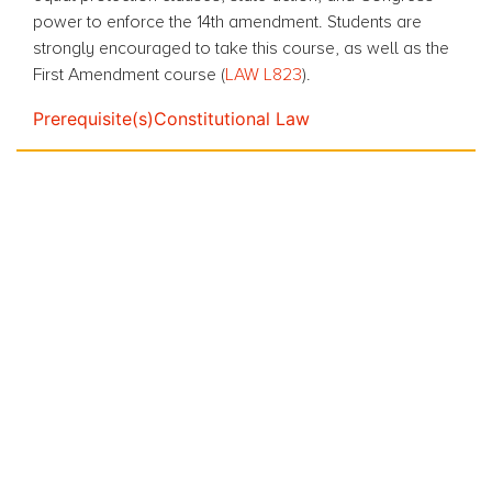
power to enforce the 14th amendment. Students are
strongly encouraged to take this course, as well as the
First Amendment course (
LAW L823
).
Prerequisite(s)
Constitutional Law