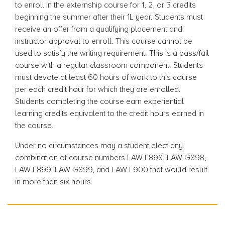
to enroll in the externship course for 1, 2, or 3 credits
beginning the summer after their 1L year. Students must
receive an offer from a qualifying placement and
instructor approval to enroll. This course cannot be
used to satisfy the writing requirement. This is a pass/fail
course with a regular classroom component. Students
must devote at least 60 hours of work to this course
per each credit hour for which they are enrolled.
Students completing the course earn experiential
learning credits equivalent to the credit hours earned in
the course.
Under no circumstances may a student elect any
combination of course numbers LAW L898, LAW G898,
LAW L899, LAW G899, and LAW L900 that would result
in more than six hours.