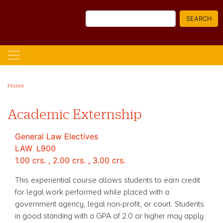
Skip
Search
to
SEARCH
main
content
Home
Academic Externship
General Law Electives
LAW
L900
1.00 crs. , 2.00 crs. , 3.00 crs.
This experiential course allows students to earn credit
for legal work performed while placed with a
government agency, legal non-profit, or court. Students
in good standing with a GPA of 2.0 or higher may apply