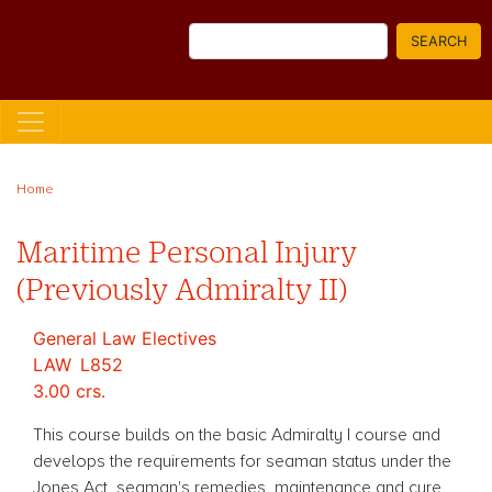
Skip
Search
to
SEARCH
main
content
Home
Maritime Personal Injury
(Previously Admiralty II)
General Law Electives
LAW
L852
3.00 crs.
This course builds on the basic Admiralty I course and
develops the requirements for seaman status under the
Jones Act, seaman's remedies, maintenance and cure,