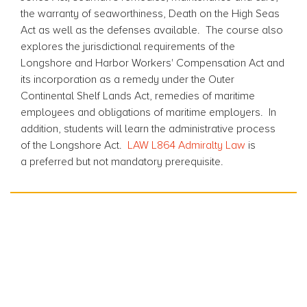
the warranty of seaworthiness, Death on the High Seas
Act as well as the defenses available. The course also
explores the jurisdictional requirements of the
Longshore and Harbor Workers' Compensation Act and
its incorporation as a remedy under the Outer
Continental Shelf Lands Act, remedies of maritime
employees and obligations of maritime employers. In
addition, students will learn the administrative process
of the Longshore Act.
LAW L864 Admiralty Law
is
a preferred but not mandatory prerequisite.