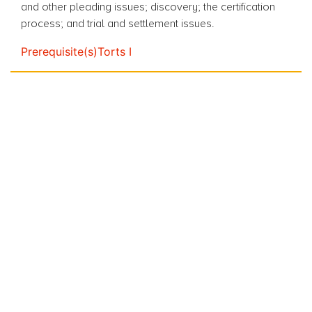
and
other pleading issues; discovery; the certification
process;
and
trial and settlement issues.
Prerequisite(s)
Torts I