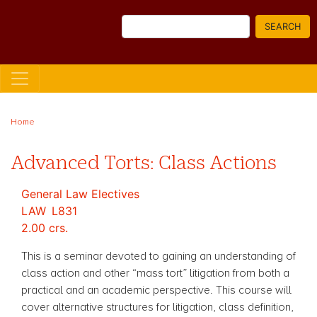
Skip
Search
to
SEARCH
main
content
Home
Advanced Torts: Class Actions
General Law Electives
LAW
L831
2.00 crs.
This is a seminar devoted to gaining an understanding of
class action and other “mass tort” litigation from both a
practical and an academic perspective. This course will
cover alternative structures for litigation, class definition,