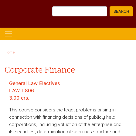
Skip
Search
to
SEARCH
main
content
Home
Corporate Finance
General Law Electives
LAW
L806
3.00 crs.
This course considers the legal problems arising in
connection with financing decisions of publicly held
corporations, including valuation of the enterprise and
its securities, determination of securities structure and