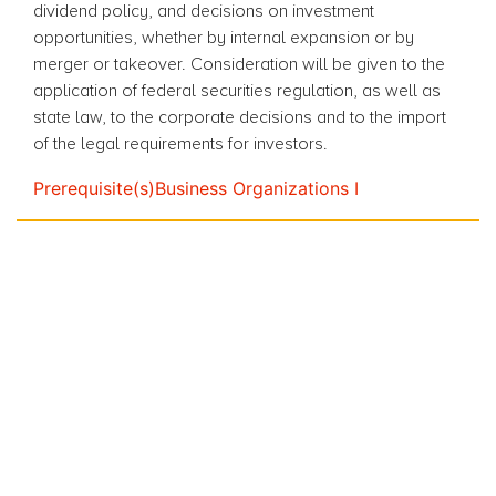
dividend policy, and decisions on investment
opportunities, whether by internal expansion or by
merger or takeover. Consideration will be given to the
application of federal securities regulation, as well as
state law, to the corporate decisions and to the import
of the legal requirements for investors.
Prerequisite(s)
Business Organizations I